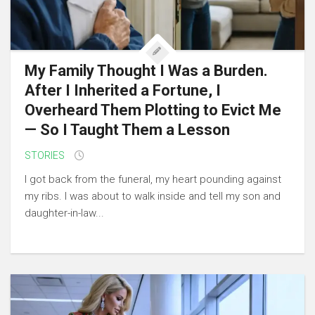
My Family Thought I Was a Burden.
After I Inherited a Fortune, I
Overheard Them Plotting to Evict Me
— So I Taught Them a Lesson
STORIES
I got back from the funeral, my heart pounding against
my ribs. I was about to walk inside and tell my son and
daughter-in-law...