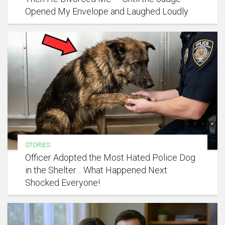
Opened My Envelope and Laughed Loudly
STORIES
Officer Adopted the Most Hated Police Dog
in the Shelter… What Happened Next
Shocked Everyone!