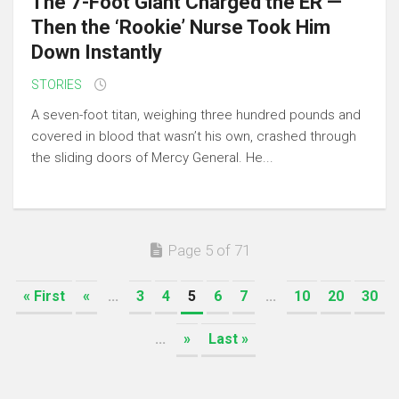
The 7-Foot Giant Charged the ER —
Then the ‘Rookie’ Nurse Took Him
Down Instantly
STORIES
A seven-foot titan, weighing three hundred pounds and
covered in blood that wasn’t his own, crashed through
the sliding doors of Mercy General. He...
Page 5 of 71
« First
«
...
3
4
5
6
7
...
10
20
30
...
»
Last »