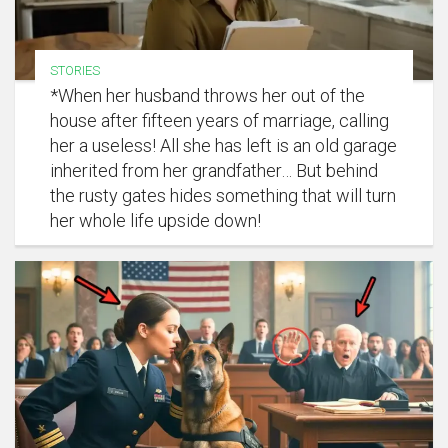
STORIES
*When her husband throws her out of the
house after fifteen years of marriage, calling
her a useless! All she has left is an old garage
inherited from her grandfather… But behind
the rusty gates hides something that will turn
her whole life upside down!