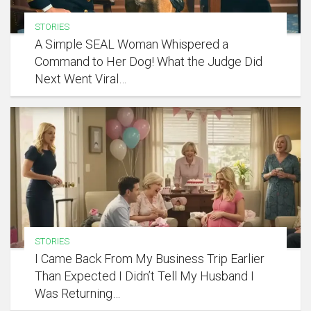
STORIES
A Simple SEAL Woman Whispered a
Command to Her Dog! What the Judge Did
Next Went Viral…
STORIES
I Came Back From My Business Trip Earlier
Than Expected I Didn’t Tell My Husband I
Was Returning…