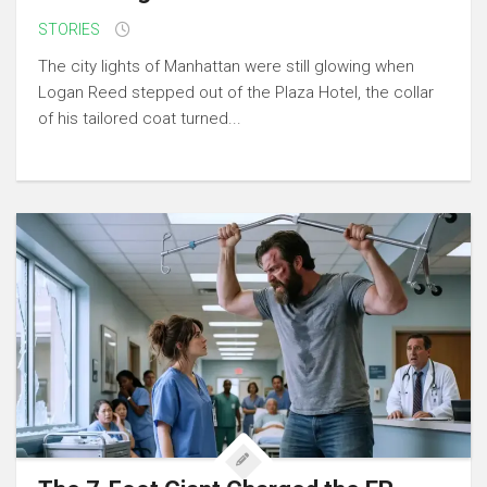
STORIES
The city lights of Manhattan were still glowing when
Logan Reed stepped out of the Plaza Hotel, the collar
of his tailored coat turned...