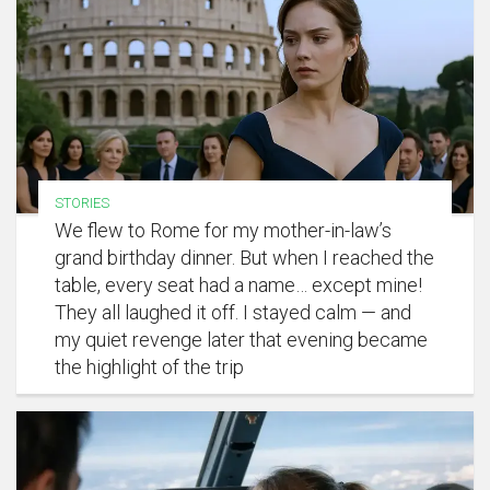
STORIES
We flew to Rome for my mother-in-law’s
grand birthday dinner. But when I reached the
table, every seat had a name… except mine!
They all laughed it off. I stayed calm — and
my quiet revenge later that evening became
the highlight of the trip