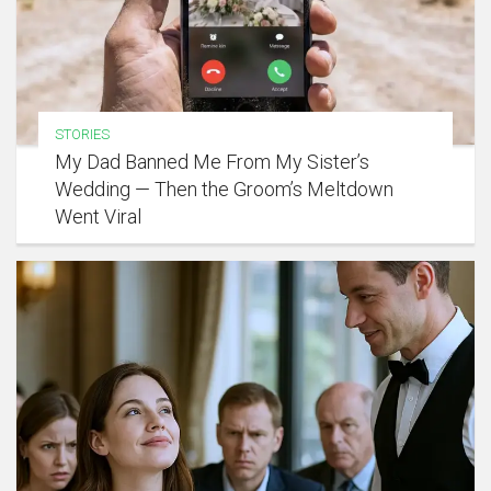
STORIES
My Dad Banned Me From My Sister’s
Wedding — Then the Groom’s Meltdown
Went Viral