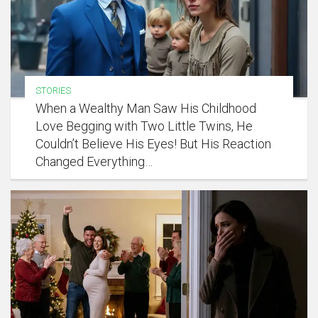
STORIES
When a Wealthy Man Saw His Childhood
Love Begging with Two Little Twins, He
Couldn’t Believe His Eyes! But His Reaction
Changed Everything…