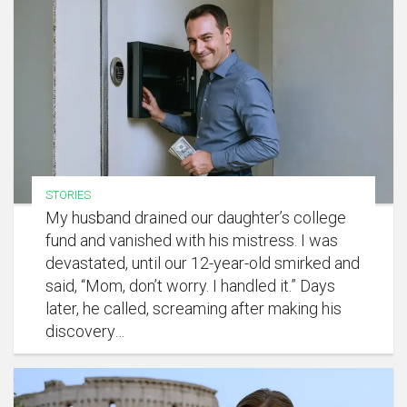
STORIES
My husband drained our daughter’s college
fund and vanished with his mistress. I was
devastated, until our 12-year-old smirked and
said, “Mom, don’t worry. I handled it.” Days
later, he called, screaming after making his
discovery…