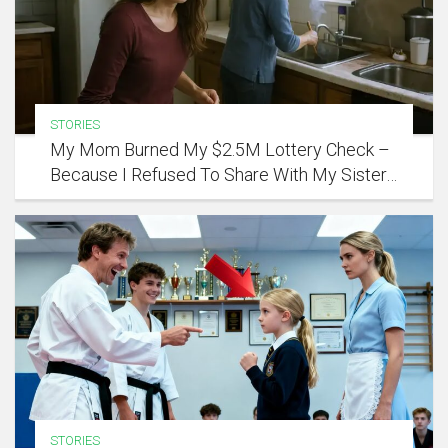
STORIES
My Mom Burned My $2.5M Lottery Check –
Because I Refused To Share With My Sister…
STORIES