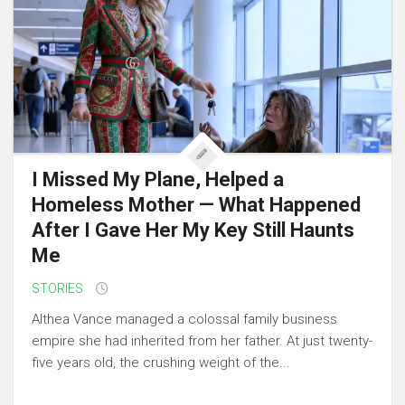
I Missed My Plane, Helped a
Homeless Mother — What Happened
After I Gave Her My Key Still Haunts
Me
STORIES
Althea Vance managed a colossal family business
empire she had inherited from her father. At just twenty-
five years old, the crushing weight of the...