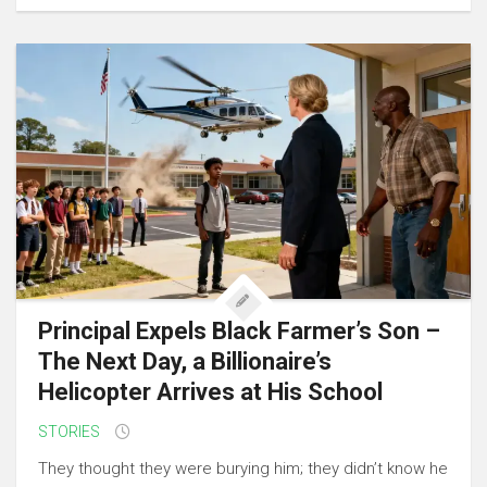
Principal Expels Black Farmer’s Son –
The Next Day, a Billionaire’s
Helicopter Arrives at His School
STORIES
They thought they were burying him; they didn’t know he