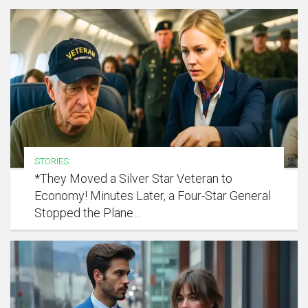
STORIES
*They Moved a Silver Star Veteran to
Economy! Minutes Later, a Four-Star General
Stopped the Plane…