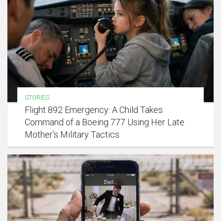
STORIES
Flight 892 Emergency: A Child Takes
Command of a Boeing 777 Using Her Late
Mother’s Military Tactics