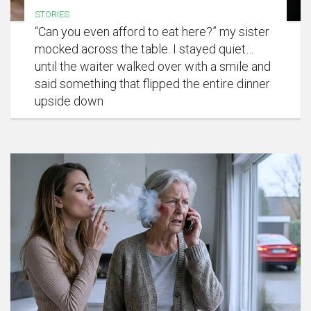
STORIES
“Can you even afford to eat here?” my sister
mocked across the table. I stayed quiet…
until the waiter walked over with a smile and
said something that flipped the entire dinner
upside down