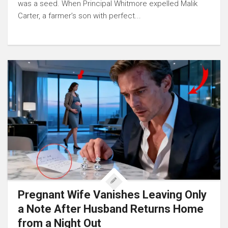
was a seed. When Principal Whitmore expelled Malik
Carter, a farmer’s son with perfect...
Pregnant Wife Vanishes Leaving Only
a Note After Husband Returns Home
from a Night Out