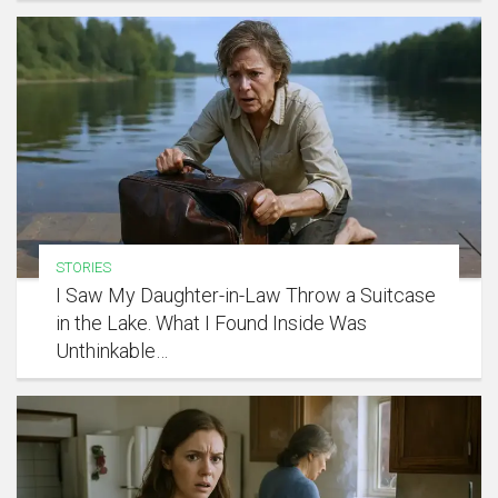
STORIES
I Saw My Daughter-in-Law Throw a Suitcase
in the Lake. What I Found Inside Was
Unthinkable…