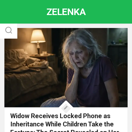
Skip
ZELENKA
to
content
Widow Receives Locked Phone as
Inheritance While Children Take the