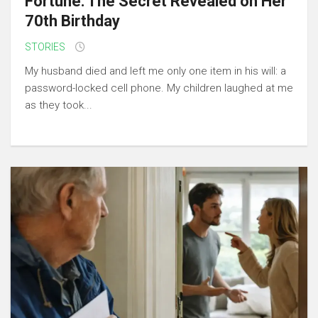
Fortune: The Secret Revealed on Her
70th Birthday
STORIES
My husband died and left me only one item in his will: a
password-locked cell phone. My children laughed at me
as they took...