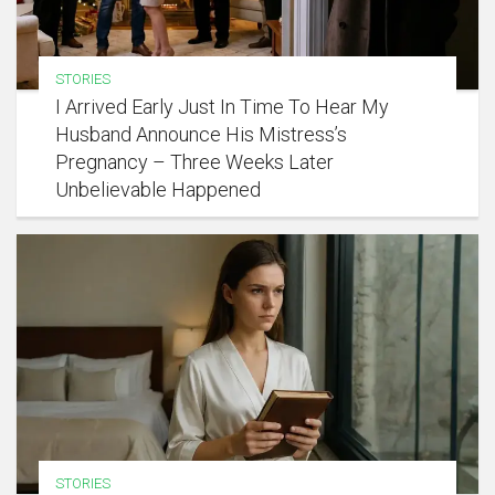
STORIES
I Arrived Early Just In Time To Hear My
Husband Announce His Mistress’s
Pregnancy – Three Weeks Later
Unbelievable Happened
STORIES