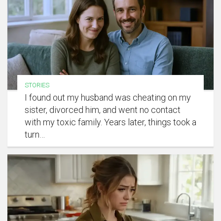
STORIES
I found out my husband was cheating on my
sister, divorced him, and went no contact
with my toxic family. Years later, things took a
turn…