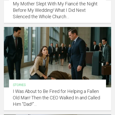
My Mother Slept With My Fiancé the Night
Before My Wedding! What I Did Next
Silenced the Whole Church…
STORIES
I Was About to Be Fired for Helping a Fallen
Old Man! Then the CEO Walked In and Called
Him “Dad!”…