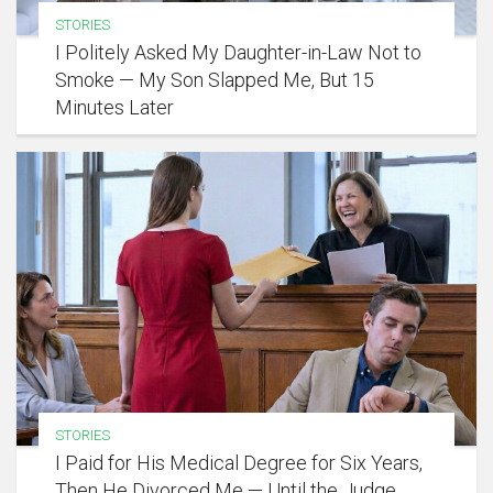
STORIES
I Politely Asked My Daughter-in-Law Not to
Smoke — My Son Slapped Me, But 15
Minutes Later
STORIES
I Paid for His Medical Degree for Six Years,
Then He Divorced Me — Until the Judge