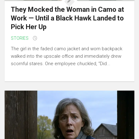
They Mocked the Woman in Camo at
Work — Until a Black Hawk Landed to
Pick Her Up
STORIES
The girl in the faded camo jacket and worn backpack
walked into the upscale office and immediately drew
scornful stares. One employee chuckled, “Did...