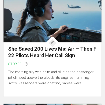
She Saved 200 Lives Mid Air — Then F
22 Pilots Heard Her Call Sign
STORIES
The morning sky was calm and blue as the passenger
jet climbed above the clouds, its engines humming
softly. Passengers were chatting, babies were...