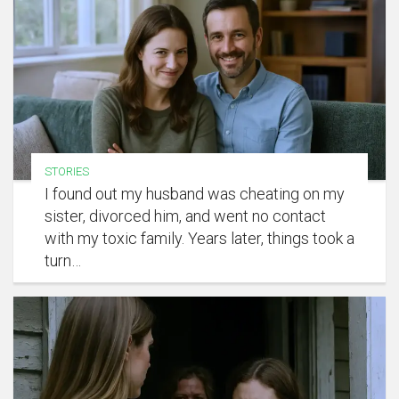
STORIES
I found out my husband was cheating on my
sister, divorced him, and went no contact
with my toxic family. Years later, things took a
turn…