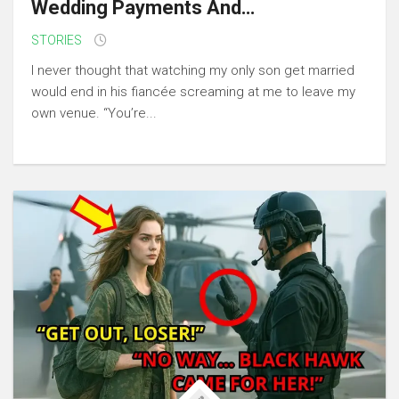
Wedding Payments And…
STORIES
I never thought that watching my only son get married
would end in his fiancée screaming at me to leave my
own venue. “You’re...