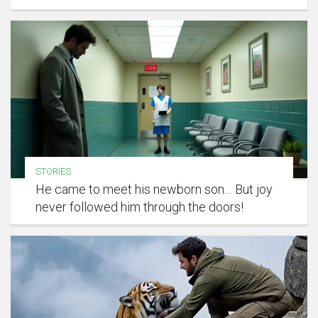
STORIES
He came to meet his newborn son… But joy
never followed him through the doors!