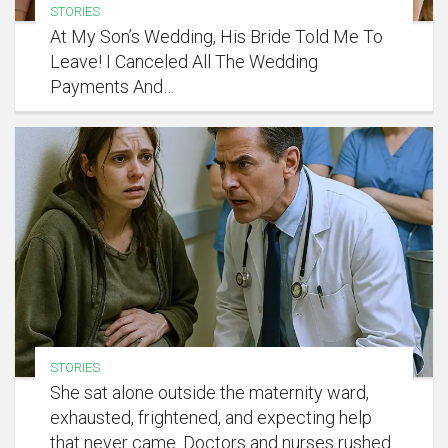
STORIES
At My Son’s Wedding, His Bride Told Me To
Leave! I Canceled All The Wedding
Payments And…
STORIES
She sat alone outside the maternity ward,
exhausted, frightened, and expecting help
that never came. Doctors and nurses rushed