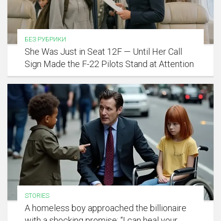
БЕЗ РУБРИКИ
She Was Just in Seat 12F — Until Her Call
Sign Made the F-22 Pilots Stand at Attention
STORIES
A homeless boy approached the billionaire
with a shocking promise: “I can heal your