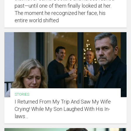
past—until one of them finally looked at her.
The moment he recognized her face, his
entire world shifted
STORIES
I Returned From My Trip And Saw My Wife
Crying! While My Son Laughed With His In-
laws…