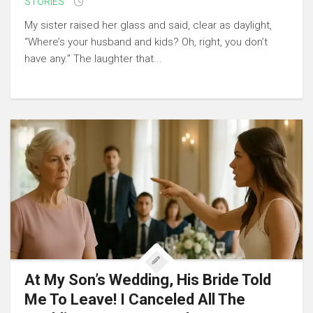
STORIES
My sister raised her glass and said, clear as daylight,
“Where’s your husband and kids? Oh, right, you don’t
have any.” The laughter that...
At My Son’s Wedding, His Bride Told
Me To Leave! I Canceled All The