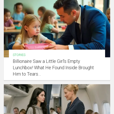
STORIES
Billionaire Saw a Little Girl’s Empty
Lunchbox! What He Found Inside Brought
Him to Tears…