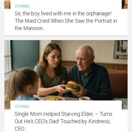
STORIES
Sir, the boy lived with me in the orphanage!
The Maid Cried When She Saw the Portrait in
the Mansion…
STORIES
Single Mom Helped Starving Elder, – Turns
Out He’s CEO’s Dad! Touched by Kindness,
CEO…