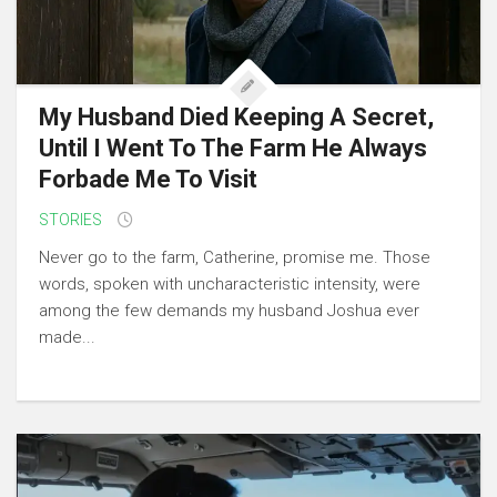
My Husband Died Keeping A Secret,
Until I Went To The Farm He Always
Forbade Me To Visit
STORIES
Never go to the farm, Catherine, promise me. Those
words, spoken with uncharacteristic intensity, were
among the few demands my husband Joshua ever
made...