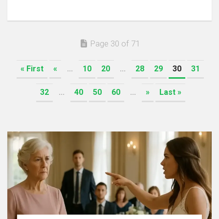
Page 30 of 71
« First
«
...
10
20
...
28
29
30
31
32
...
40
50
60
...
»
Last »