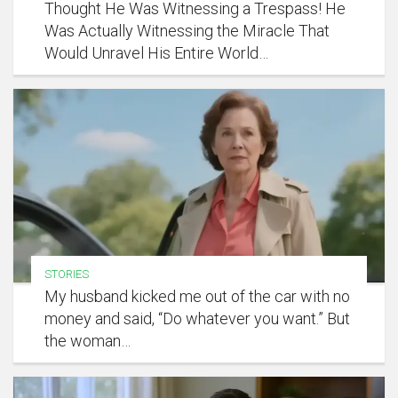
Thought He Was Witnessing a Trespass! He
Was Actually Witnessing the Miracle That
Would Unravel His Entire World…
STORIES
My husband kicked me out of the car with no
money and said, “Do whatever you want.” But
the woman…