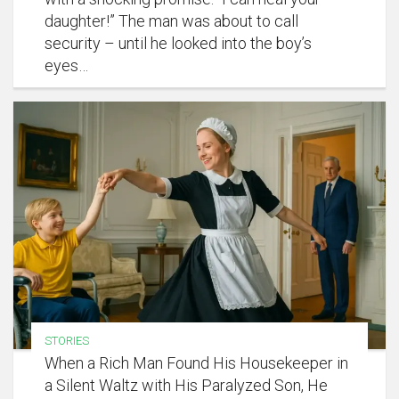
daughter!” The man was about to call
security – until he looked into the boy’s
eyes…
STORIES
When a Rich Man Found His Housekeeper in
a Silent Waltz with His Paralyzed Son, He