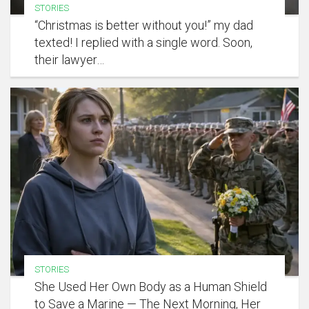
STORIES
“Christmas is better without you!” my dad
texted! I replied with a single word. Soon,
their lawyer…
STORIES
She Used Her Own Body as a Human Shield
to Save a Marine — The Next Morning, Her