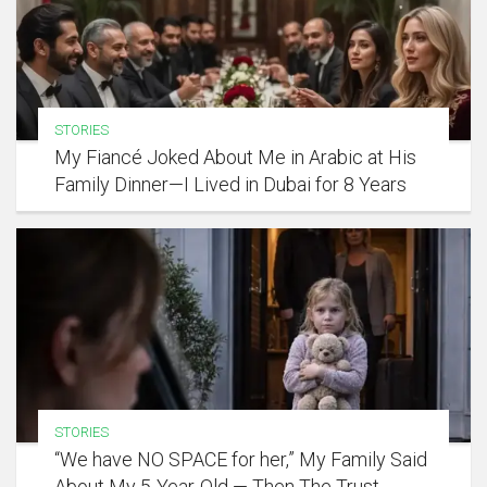
STORIES
My Fiancé Joked About Me in Arabic at His
Family Dinner—I Lived in Dubai for 8 Years
STORIES
“We have NO SPACE for her,” My Family Said
About My 5-Year-Old — Then The Trust