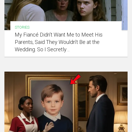
STORIES
My Fiancé Didn’t Want Me to Meet His
Parents, Said They Wouldn’t Be at the
Wedding. So I Secretly…