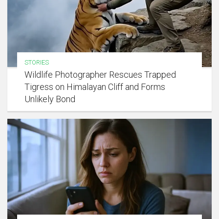
STORIES
Wildlife Photographer Rescues Trapped
Tigress on Himalayan Cliff and Forms
Unlikely Bond