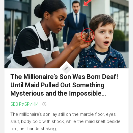
The Millionaire’s Son Was Born Deaf!
Until Maid Pulled Out Something
Mysterious and the Impossible…
БЕЗ РУБРИКИ
The millionaire’s son lay still on the marble floor, eyes
shut, body cold with shock, while the maid knelt beside
him, her hands shaking,...