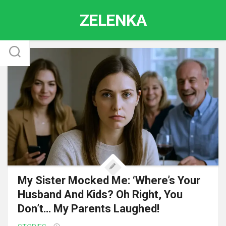
Skip
ZELENKA
to
content
My Sister Mocked Me: ‘Where’s Your
Husband And Kids? Oh Right, You
Don’t… My Parents Laughed!