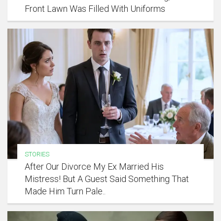
Front Lawn Was Filled With Uniforms
STORIES
After Our Divorce My Ex Married His
Mistress! But A Guest Said Something That
Made Him Turn Pale..