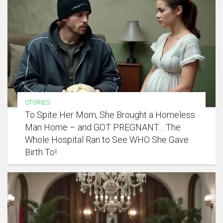
STORIES
To Spite Her Mom, She Brought a Homeless
Man Home – and GOT PREGNANT… The
Whole Hospital Ran to See WHO She Gave
Birth To!