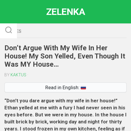
Skip
ZELENKA
to
content
STORIES
Don’t Argue With My Wife In Her
House! My Son Yelled, Even Though It
Was MY House…
BY
KAKTUS
·
Read in English:
“Don’t you dare argue with my wife in her house!”
Ethan yelled at me with a fury I had never seen in his
eyes before. But we were in my house. In the house I
built brick by brick, working day and night for thirty
years. I stood frozen in my own kitchen, feeling as if