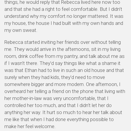
things, he would reply that Rebecca lived here now too
and that she had a right to feel comfortable. But I didn’t
understand why my comfort no longer mattered. It was
my house, the house I had built with my own hands and
my own sweat.
Rebecca started inviting her friends over without telling
me. They would arrive in the afternoons, sit in my living
room, drink coffee from my pantry, and talk about me as
if I wasn’t there. They’d say things like what a shame it
was that Ethan had to live in such an old house and that
surely when they had kids, they’d need to move
somewhere bigger and more modern. One afternoon, I
overheard her telling a friend on the phone that living with
her mother-in-law was very uncomfortable, that I
controlled her too much, and that I didn’t let her do
anything her way. It hurt so much to hear her talk about
me like that when I had done everything possible to
make her feel welcome.