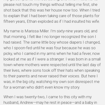
please not touch my things without telling me first, she
shot back that this was her house now too. When I tried
to explain that I had been taking care of those plants for
fifteen years, Ethan exploded as if I had insulted his wife.
My name is Marissa Miller. I’m sixty-nine years old, and
that morning, I felt like I no longer recognized the son I
had raised. The same little boy whose diapers I changed,
who I spoon-fed until he was four because he was so
picky, who I carried in my arms when he had a fever, now
looked at me as if I were a stranger. I was born in a small
town where mothers were respected until the last day of
their lives, where sons took off their hats when speaking
to their parents and never raised their voices. But here I
was, in the big city, watching my own son disrespect me
for a woman who didn’t even know my story.
When I was twenty-two, I came to this city with my
husband, Andrew—may he rest in peace—and a baby in