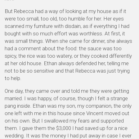
But Rebecca had a way of looking at my house as if it
were too small, too old, too humble for her. Her eyes
scanned my furniture with disdain, as if everything I had
bought with so much effort was worthless. At first, it
was small things. When she came for dinner, she always
had a comment about the food: the sauce was too
spicy, the rice was too watery, or they cooked differently
at her old house. Ethan always defended her, telling me
not to be so sensitive and that Rebecca was just trying
to help.
One day, they came over and told me they were getting
married. I was happy, of course, though I felt a strange
pang inside. Ethan was my son, my companion, the only
one left with me in this house since Vincent moved out
on his own. But I swallowed my fears and supported
them. I gave them the $3,000 I had saved up for a nice
wedding. It was the money I had put away in case I ever