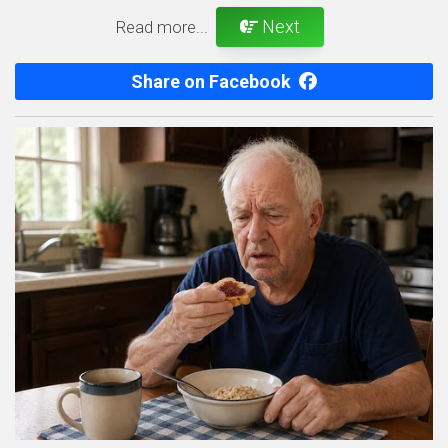
Next
Read more...
Share on Facebook