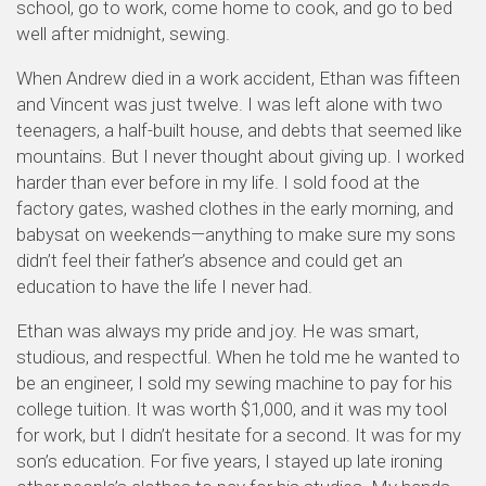
school, go to work, come home to cook, and go to bed
well after midnight, sewing.
When Andrew died in a work accident, Ethan was fifteen
and Vincent was just twelve. I was left alone with two
teenagers, a half-built house, and debts that seemed like
mountains. But I never thought about giving up. I worked
harder than ever before in my life. I sold food at the
factory gates, washed clothes in the early morning, and
babysat on weekends—anything to make sure my sons
didn’t feel their father’s absence and could get an
education to have the life I never had.
Ethan was always my pride and joy. He was smart,
studious, and respectful. When he told me he wanted to
be an engineer, I sold my sewing machine to pay for his
college tuition. It was worth $1,000, and it was my tool
for work, but I didn’t hesitate for a second. It was for my
son’s education. For five years, I stayed up late ironing