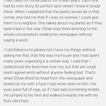
I had cared for those plants for fifteen years. Each one
had its own story, its perfect spot where I knew it would
thrive. When I explained that the plants would die in that
corner, she told me that if I was so worried, I could give
them to a neighbor. She talked about my plants as if they
were trash in the way. Ethan was there listening to the
whole conversation, reading his newspaper without
saying a word.
I told Rebecca to please not move my things without
asking me first, that this was my house and I had spent
many years organizing it a certain way. I said that I
understood she lived here now too, but that we could
reach agreements without anyone feeling bad. That’s
when Ethan lifted his head from the newspaper and
looked at me with a face I had never seen on him. His
eyes were full of rage, as if I had said something terrible.
He jumped to his feet and walked towards me with his
fists clenched.