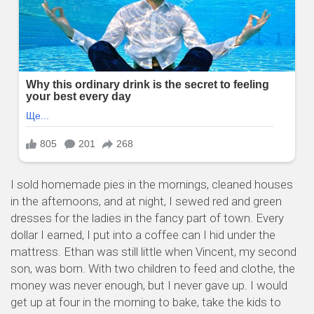
I sold homemade pies in the mornings, cleaned houses
in the afternoons, and at night, I sewed red and green
dresses for the ladies in the fancy part of town. Every
dollar I earned, I put into a coffee can I hid under the
mattress. Ethan was still little when Vincent, my second
son, was born. With two children to feed and clothe, the
money was never enough, but I never gave up. I would
get up at four in the morning to bake, take the kids to