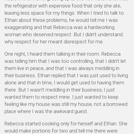
the refrigerator with expensive food that only she ate,
leaving less space for my things. When I tried to talk to
Ethan about these problems, he would tell me I was
exaggerating and that Rebecca was a hardworking
woman who deserved respect. But I didn’t understand
why respect for her meant disrespect for me.
One night, I heard them talking in their room. Rebecca
was telling him that I was too controlling, that I didn’t let
them live in peace, and that I was always meddling in
their business. Ethan replied that I was just used to living
alone and that in time, I would get used to having them
there. But I wasn’t meddling in their business; I just
wanted them to respect mine. I just wanted to keep
feeling like my house was still my house, not a borrowed
place where I was the awkward guest.
Rebecca started cooking only for herself and Ethan. She
would make portions for two and tell me there were