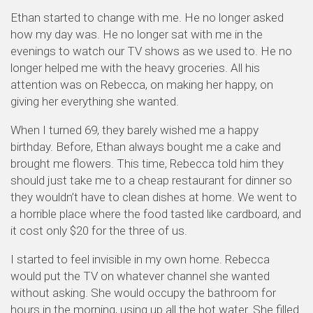
Ethan started to change with me. He no longer asked
how my day was. He no longer sat with me in the
evenings to watch our TV shows as we used to. He no
longer helped me with the heavy groceries. All his
attention was on Rebecca, on making her happy, on
giving her everything she wanted.
When I turned 69, they barely wished me a happy
birthday. Before, Ethan always bought me a cake and
brought me flowers. This time, Rebecca told him they
should just take me to a cheap restaurant for dinner so
they wouldn’t have to clean dishes at home. We went to
a horrible place where the food tasted like cardboard, and
it cost only $20 for the three of us.
I started to feel invisible in my own home. Rebecca
would put the TV on whatever channel she wanted
without asking. She would occupy the bathroom for
hours in the morning, using up all the hot water. She filled