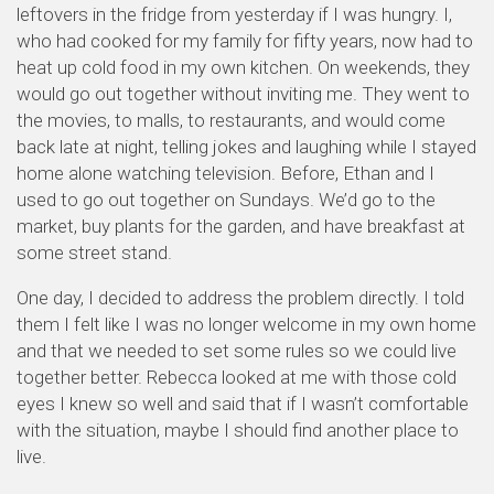
leftovers in the fridge from yesterday if I was hungry. I,
who had cooked for my family for fifty years, now had to
heat up cold food in my own kitchen. On weekends, they
would go out together without inviting me. They went to
the movies, to malls, to restaurants, and would come
back late at night, telling jokes and laughing while I stayed
home alone watching television. Before, Ethan and I
used to go out together on Sundays. We’d go to the
market, buy plants for the garden, and have breakfast at
some street stand.
One day, I decided to address the problem directly. I told
them I felt like I was no longer welcome in my own home
and that we needed to set some rules so we could live
together better. Rebecca looked at me with those cold
eyes I knew so well and said that if I wasn’t comfortable
with the situation, maybe I should find another place to
live.