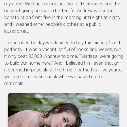
my arms. We had nothing but two old suitcases and the
hope of giving our son a better life. Andrew worked in
construction from five in the morning until eight at night,
and I washed other people’s clothes at a public
laundromat.
I remember the day we decided to buy this piece of land
perfectly. It was a vacant lot full of rocks and weeds, but
it only cost $3,000. Andrew told me, “Marissa, we’re going
to build our home here.” And I believed him, even though
it seemed impossible at the time. For the first five years,
we lived in a tiny tin shack while we saved up for
materials.