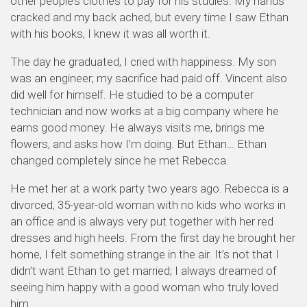
other people’s clothes to pay for his studies. My hands
cracked and my back ached, but every time I saw Ethan
with his books, I knew it was all worth it.
The day he graduated, I cried with happiness. My son
was an engineer; my sacrifice had paid off. Vincent also
did well for himself. He studied to be a computer
technician and now works at a big company where he
earns good money. He always visits me, brings me
flowers, and asks how I’m doing. But Ethan… Ethan
changed completely since he met Rebecca.
He met her at a work party two years ago. Rebecca is a
divorced, 35-year-old woman with no kids who works in
an office and is always very put together with her red
dresses and high heels. From the first day he brought her
home, I felt something strange in the air. It’s not that I
didn’t want Ethan to get married; I always dreamed of
seeing him happy with a good woman who truly loved
him.