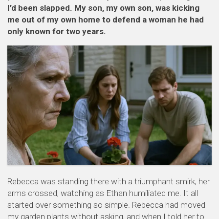
I’d been slapped. My son, my own son, was kicking
me out of my own home to defend a woman he had
only known for two years.
Rebecca was standing there with a triumphant smirk, her
arms crossed, watching as Ethan humiliated me. It all
started over something so simple. Rebecca had moved
my garden plants without asking, and when I told her to