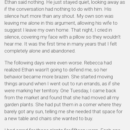
Ethan said nothing. He just stayed quiet, looking away as
if the conversation had nothing to do with him. His
silence hurt more than any shout. My own son was
leaving me alone in this argument, allowing his wife to
suggest I leave my own home. That night, I cried in
silence, covering my face with a pillow so they wouldn’t
hear me. It was the first time in many years that I felt
completely alone and abandoned.
The following days were even worse. Rebecca had
realized Ethan wasn’t going to defend me, so her
behavior became more brazen. She started moving
things around when I went out to run errands, as if she
were marking her territory. One Tuesday, I came back
from the market and found that she had moved all my
garden plants. She had put them in a corner where they
barely got any sun, telling me she needed that space for
a new table and chairs she wanted to buy.