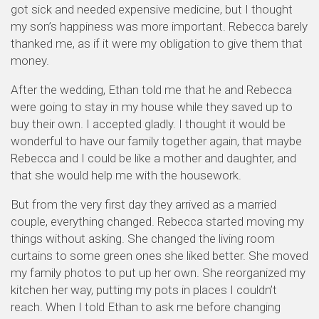
got sick and needed expensive medicine, but I thought
my son’s happiness was more important. Rebecca barely
thanked me, as if it were my obligation to give them that
money.
After the wedding, Ethan told me that he and Rebecca
were going to stay in my house while they saved up to
buy their own. I accepted gladly. I thought it would be
wonderful to have our family together again, that maybe
Rebecca and I could be like a mother and daughter, and
that she would help me with the housework.
But from the very first day they arrived as a married
couple, everything changed. Rebecca started moving my
things without asking. She changed the living room
curtains to some green ones she liked better. She moved
my family photos to put up her own. She reorganized my
kitchen her way, putting my pots in places I couldn’t
reach. When I told Ethan to ask me before changing